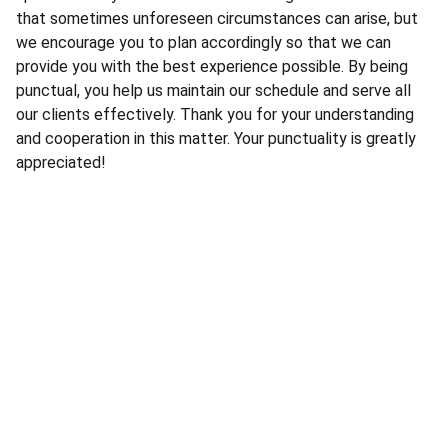
that sometimes unforeseen circumstances can arise, but
we encourage you to plan accordingly so that we can
provide you with the best experience possible. By being
punctual, you help us maintain our schedule and serve all
our clients effectively. Thank you for your understanding
and cooperation in this matter. Your punctuality is greatly
appreciated!
Services
Expert CCTV installation for your security 
needs.
For Online Retail Products Visit 
www.WholesaleProductsPro.com