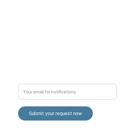
QUALITY
info@wholesaleproductspro.com
+1-306-900-0617
TRUST
Enter your email address
Submit your request now