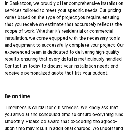
In Saskatoon, we proudly offer comprehensive installation
services tailored to meet your specific needs. Our pricing
varies based on the type of project you require, ensuring
that you receive an estimate that accurately reflects the
scope of work. Whether it’s residential or commercial
installation, we come equipped with the necessary tools
and equipment to successfully complete your project. Our
experienced team is dedicated to delivering high-quality
results, ensuring that every detail is meticulously handled.
Contact us today to discuss your installation needs and
receive a personalized quote that fits your budget.
Be on time
Timeliness is crucial for our services. We kindly ask that
you arrive at the scheduled time to ensure everything runs
smoothly. Please be aware that exceeding the agreed-
upon time may result in additional charges. We understand