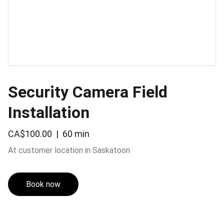
Security Camera Field
Installation
CA$100.00
60 min
At customer location in Saskatoon
Book now